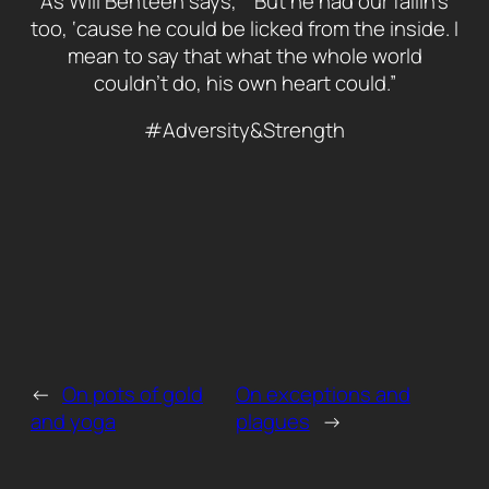
As Will Benteen says, ““But he had our failin’s
too, ‘cause he could be licked from the inside. I
mean to say that what the whole world
couldn’t do, his own heart could.”
#Adversity&Strength
←
On pots of gold
On exceptions and
and yoga
plagues
→