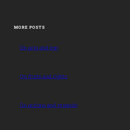
MORE POSTS
On acts and ego
On fruits and rights
On actions and rewards