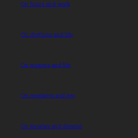
On hours and work
On rhythms and life
On suppers and life
On monkeys and ego
On escapes and dreams