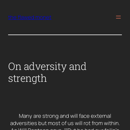
Skip
to
the flawed monet
content
On adversity and
strength
Many are strong and will face external
adversities but most of us will rot from within.