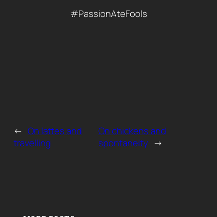
#PassionAteFools
←
On lattes and
On chickens and
travelling
spontaneity
→