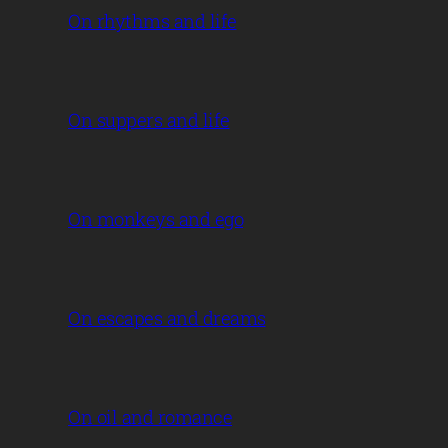
On rhythms and life
On suppers and life
On monkeys and ego
On escapes and dreams
On oil and romance