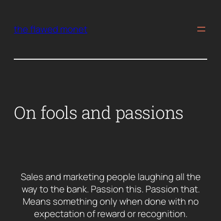
Skip
to
the flawed monet
content
On fools and passions
Sales and marketing people laughing all the
way to the bank. Passion this. Passion that.
Means something only when done with no
expectation of reward or recognition.