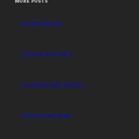
MORE POSTS
On acts and ego
On fruits and rights
On actions and rewards
On hours and work