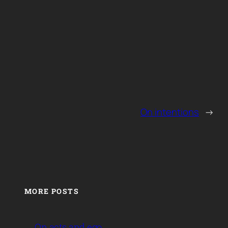
On intentions
→
MORE POSTS
On acts and ego