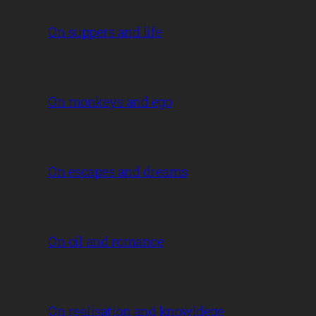
On suppers and life
On monkeys and ego
On escapes and dreams
On oil and romance
On realisation and knowldege