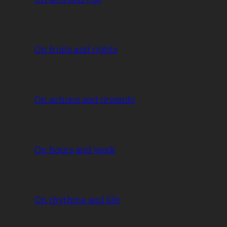
On fruits and rights
On actions and rewards
On hours and work
On rhythms and life