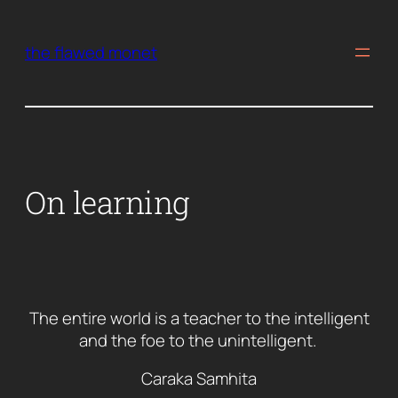
Skip
to
the flawed monet
content
On learning
The entire world is a teacher to the intelligent
and the foe to the unintelligent.
Caraka Samhita