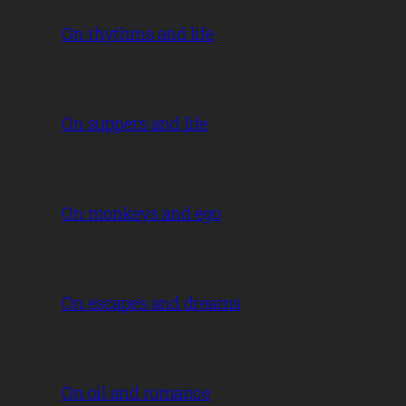
On rhythms and life
On suppers and life
On monkeys and ego
On escapes and dreams
On oil and romance