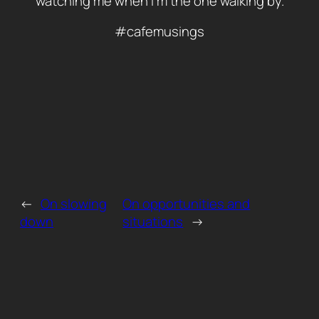
watching me when i m the one walking by.
#cafemusings
←
On slowing
On opportunities and
down
situations
→