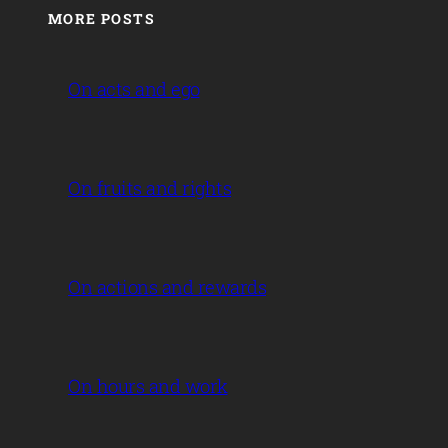
MORE POSTS
On acts and ego
On fruits and rights
On actions and rewards
On hours and work