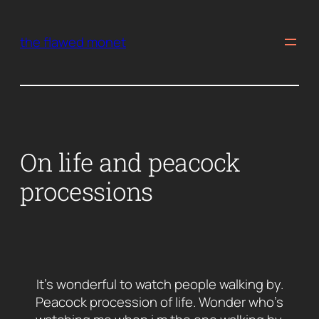
Skip
to
the flawed monet
content
On life and peacock
processions
It’s wonderful to watch people walking by.
Peacock procession of life. Wonder who’s