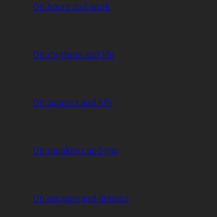
On hours and work
On rhythms and life
On suppers and life
On monkeys and ego
On escapes and dreams