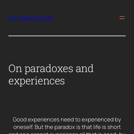
Skip
to
the flawed monet
content
On paradoxes and
experiences
Good experiences need to experienced by
oneself. But the paradox is that life is short