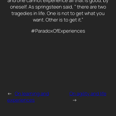
and one cannot experience all that is good, by
oneself. As springsteen said, ” there are two
tragedies in life. One is not to get what you
want. Other is to get it.”
#ParadoxOfExperiences
←
On learning and
On agility and life
experiences
→