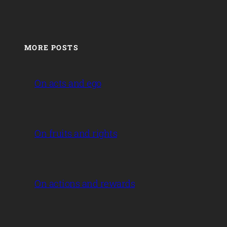
MORE POSTS
On acts and ego
On fruits and rights
On actions and rewards