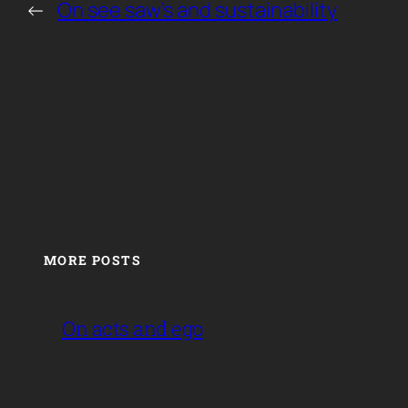
←
On see saw’s and sustainability
MORE POSTS
On acts and ego