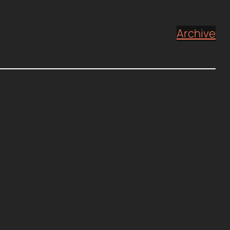
Archive