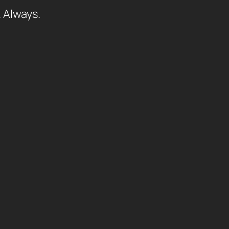
. Always.