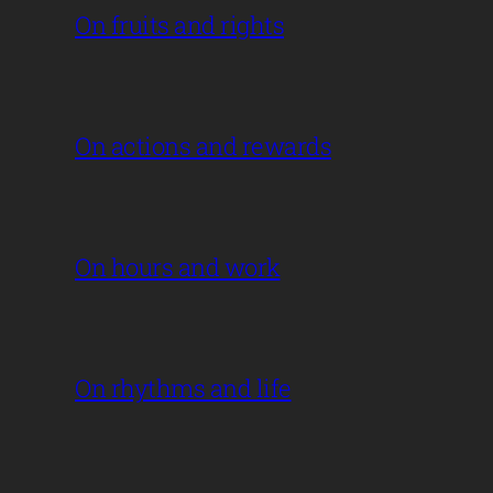
On fruits and rights
On actions and rewards
On hours and work
On rhythms and life