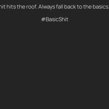
t hits the roof. Always fall back to the basics
#BasicShit