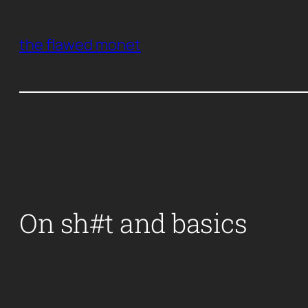
Skip
to
the flawed monet
content
On sh#t and basics