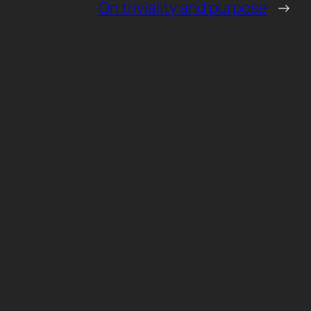
On triviality and purpose
→