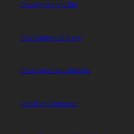
On suppers and life
On monkeys and ego
On escapes and dreams
On oil and romance