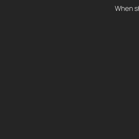
When shi