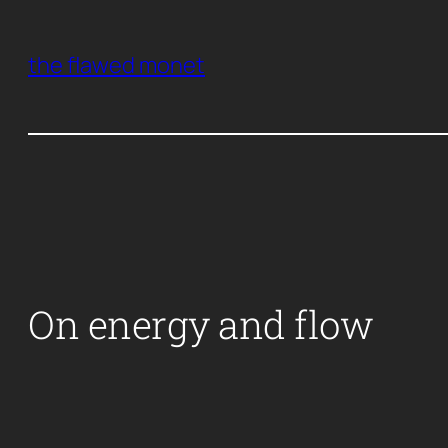
Skip
to
the flawed monet
content
On energy and flow