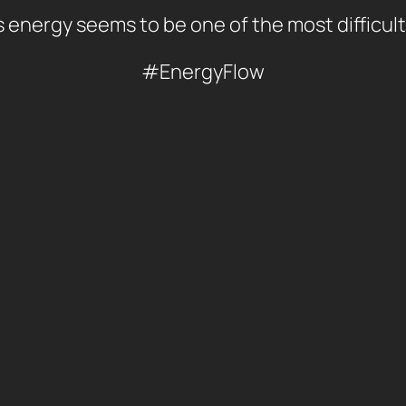
 energy seems to be one of the most difficult
#EnergyFlow