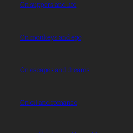
On suppers and life
On monkeys and ego
On escapes and dreams
On oil and romance