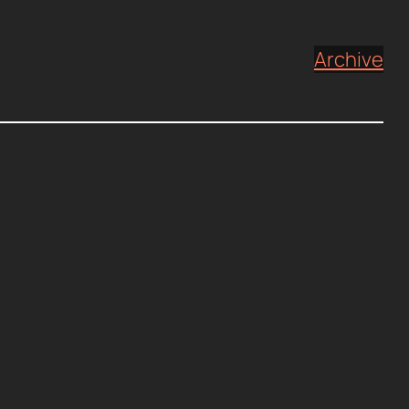
Archive