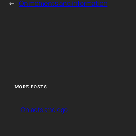
←
On moments and information
MORE POSTS
On acts and ego