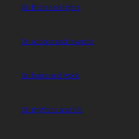
On fruits and rights
On actions and rewards
On hours and work
On rhythms and life