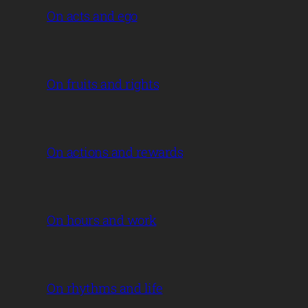
On acts and ego
On fruits and rights
On actions and rewards
On hours and work
On rhythms and life