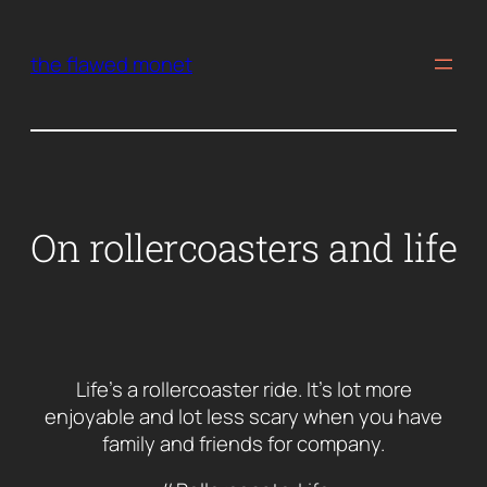
Skip
to
the flawed monet
content
On rollercoasters and life
Life’s a rollercoaster ride. It’s lot more
enjoyable and lot less scary when you have
family and friends for company.