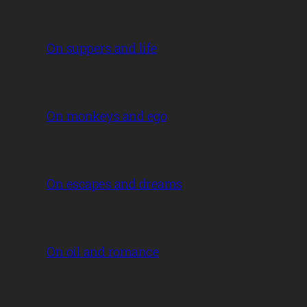
On suppers and life
On monkeys and ego
On escapes and dreams
On oil and romance