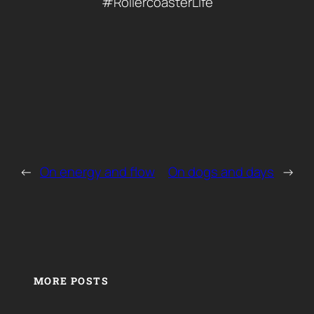
#RollercoasterLife
←
On energy and flow
On dogs and days
→
MORE POSTS